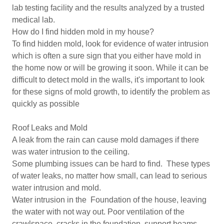
lab testing facility and the results analyzed by a trusted
medical lab.
How do I find hidden mold in my house?
To find hidden mold, look for evidence of water intrusion
which is often a sure sign that you either have mold in
the home now or will be growing it soon. While it can be
difficult to detect mold in the walls, it's important to look
for these signs of mold growth, to identify the problem as
quickly as possible
Roof Leaks and Mold
A leak from the rain can cause mold damages if there
was water intrusion to the ceiling.
Some plumbing issues can be hard to find. These types
of water leaks, no matter how small, can lead to serious
water intrusion and mold.
Water intrusion in the Foundation of the house, leaving
the water with not way out. Poor ventilation of the
crawlspace, cracks in the foundation, support beams