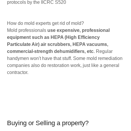
protocols by the IICRC S520
How do mold experts get rid of mold?
Mold professionals
use expensive, professional
equipment such as HEPA (High Efficiency
Particulate Air) air scrubbers, HEPA vacuums,
commercial-strength dehumidifiers, etc
. Regular
handymen won't have that stuff. Some mold remediation
companies also do restoration work, just like a general
contractor.
Buying or Selling a property?