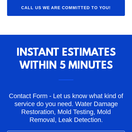
CALL US WE ARE COMMITTED TO YOU!
INSTANT ESTIMATES
WITHIN 5 MINUTES
Contact Form - Let us know what kind of
service do you need. Water Damage
Restoration, Mold Testing, Mold
Removal, Leak Detection.