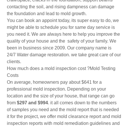
contacting the soil, and rising dampness can damage
the foundation and lead to mold growth.
You can book an appoint today, its super easy to do, we
might be able to schedule you for same day service is
you need it. We are always here to help you improve the
quality of your house and the safety of your family. We
been in business since 2009. Our company name is
24/7 Water damage restoration. we take great care of our
clients.
How much does a mold inspection cost ?Mold Testing
Costs
On average, homeowners pay about $641 for a
professional mold inspection. Depending on your
location and the size of your house, that range can go
from
$297 and $994
. it all comes down to the numbers
of samples you need and the mold report that is needed
it for the project, we offer mold clearance report and mold
inspection reports with mold remediation guidelines and