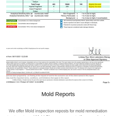
Mold Reports
We offer Mold inspection reposts for mold remediation