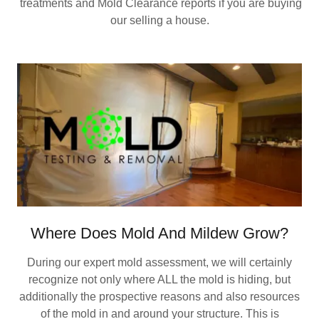
treatments and Mold Clearance reports if you are buying
our selling a house.
Where Does Mold And Mildew Grow?
During our expert mold assessment, we will certainly
recognize not only where ALL the mold is hiding, but
additionally the prospective reasons and also resources
of the mold in and around your structure. This is