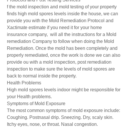
f the mold inspection and mold testing of your property
finds high mold spores levels inside the house, we can
provide you with the Mold Remediation Protocol and
Xactimate estimate if you need it for your home
insurance company, will all the instructions for a Mold
remediation Company to follow when doing the Mold
Remediation. Once the mold has been completely and
properly remediated, once the work is done we can also
provide ou with a mold inspection, post remediation
inspection to make sure the levels of mold spores are
back to normal inside the property.
Health Problems
High mold spores levels indoor might be responsible for
your Health problems.
Symptoms of Mold Exposure
The most common symptoms of mold exposure include:
Coughing. Postnasal drip. Sneezing. Dry, scaly skin.
Itchy eyes, nose, or throat. Nasal congestion.