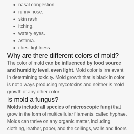
nasal congestion.
runny nose.
skin rash.
itching.
watery eyes.
asthma.
chest tightness.
Why are there different colors of mold?
The color of mold
can be influenced by food source
and humidity level, even light
. Mold color is irrelevant
in determining toxicity. Mold growth that is black in color
is not always producing mycotoxins and neither is mold
growth of any other color.
Is mold a fungus?
Molds include all species of microscopic fungi
that
grow in the form of multicellular filaments, called hyphae.
Molds can thrive on any organic matter, including
clothing, leather, paper, and the ceilings, walls and floors