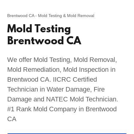
Brentwood CA - Mold Testing & Mold Removal
Mold Testing
Brentwood CA
We offer Mold Testing, Mold Removal,
Mold Remediation, Mold Inspection in
Brentwood CA. IICRC Certified
Technician in Water Damage, Fire
Damage and NATEC Mold Technician.
#1 Rank Mold Company in Brentwood
CA