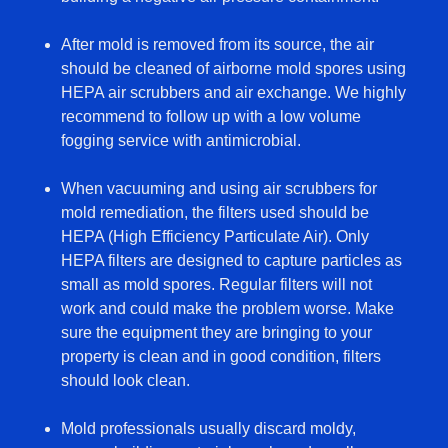
After mold is removed from its source, the air
should be cleaned of airborne mold spores using
HEPA air scrubbers and air exchange. We highly
recommend to follow up with a low volume
fogging service with antimicrobial.
When vacuuming and using air scrubbers for
mold remediation, the filters used should be
HEPA (High Efficiency Particulate Air). Only
HEPA filters are designed to capture particles as
small as mold spores. Regular filters will not
work and could make the problem worse. Make
sure the equipment they are bringing to your
property is clean and in good condition, filters
should look clean.
Mold professionals usually discard moldy,