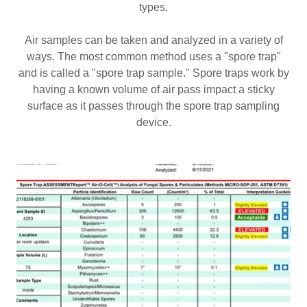
types.
Air samples can be taken and analyzed in a variety of
ways. The most common method uses a "spore trap"
and is called a "spore trap sample." Spore traps work by
having a known volume of air pass impact a sticky
surface as it passes through the spore trap sampling
device.