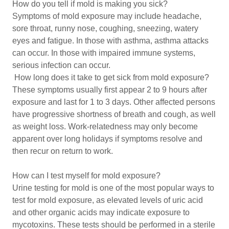
How do you tell if mold is making you sick?
Symptoms of mold exposure may include headache,
sore throat, runny nose, coughing, sneezing, watery
eyes and fatigue. In those with asthma, asthma attacks
can occur. In those with impaired immune systems,
serious infection can occur.
How long does it take to get sick from mold exposure?
These symptoms usually first appear 2 to 9 hours after
exposure and last for 1 to 3 days. Other affected persons
have progressive shortness of breath and cough, as well
as weight loss. Work-relatedness may only become
apparent over long holidays if symptoms resolve and
then recur on return to work.
How can I test myself for mold exposure?
Urine testing for mold is one of the most popular ways to
test for mold exposure, as elevated levels of uric acid
and other organic acids may indicate exposure to
mycotoxins. These tests should be performed in a sterile