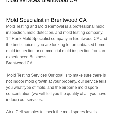
Mold services Brentwood CA
Mold Specialist in Brentwood CA
Mold Testing and Mold Removal is a professional mold
inspection, mold detection, and mold testing company.
1# Rank Mold Specialist company in Brentwood CA and
the best choice if you are looking for an unbiased home
mold inspection or commercial mold inspection from an
experienced Business
Brentwood CA
Mold Testing Services Our goal is to make sure there is
not indoor mold growth at your property, our service tells
you what type of mold, and the airborne mold spore
concentration (we will tell you the quality of air you have
indoor) our services:
Air o Cell samples to check the mold spores levels