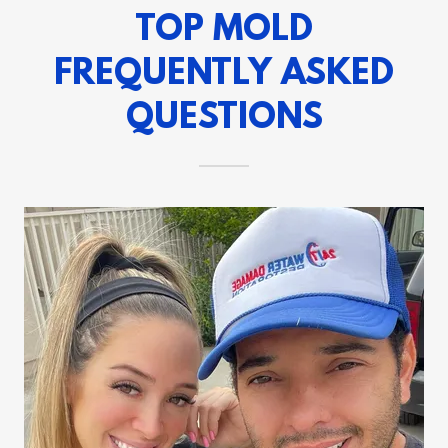
TOP MOLD
FREQUENTLY ASKED
QUESTIONS