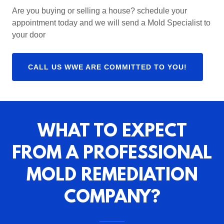
Are you buying or selling a house? schedule your
appointment today and we will send a Mold Specialist to
your door
CALL US WWE ARE COMMITTED TO YOU!
WHAT TO EXPECT
FROM A PROFESSIONAL
MOLD REMEDIATION
COMPANY?