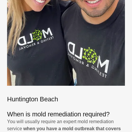
Huntington Beach
When is mold remediation required?
You will usually require an expert mold remediation
service
when you have a mold outbreak that covers