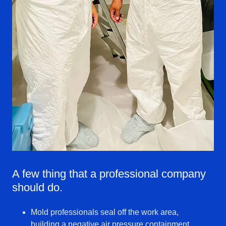
A few thing that a professional company
should do.
Mold professionals seal off the work area,
building a negative air pressure containment.