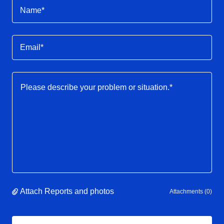
Name*
Email*
Attach Reports and photos
Attachments (0)