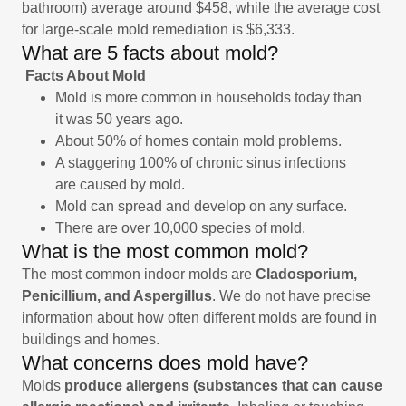
bathroom) average around $458, while the average cost
for large-scale mold remediation is $6,333.
What are 5 facts about mold?
Facts About Mold
Mold is more common in households today than
it was 50 years ago.
About 50% of homes contain mold problems.
A staggering 100% of chronic sinus infections
are caused by mold.
Mold can spread and develop on any surface.
There are over 10,000 species of mold.
What is the most common mold?
The most common indoor molds are
Cladosporium,
Penicillium, and Aspergillus
. We do not have precise
information about how often different molds are found in
buildings and homes.
What concerns does mold have?
Molds
produce allergens (substances that can cause