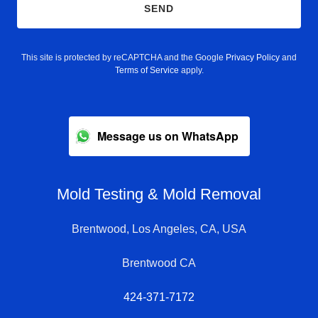
SEND
This site is protected by reCAPTCHA and the Google
Privacy Policy
and
Terms of Service
apply.
Message us on WhatsApp
Mold Testing & Mold Removal
Brentwood, Los Angeles, CA, USA
Brentwood CA
424-371-7172