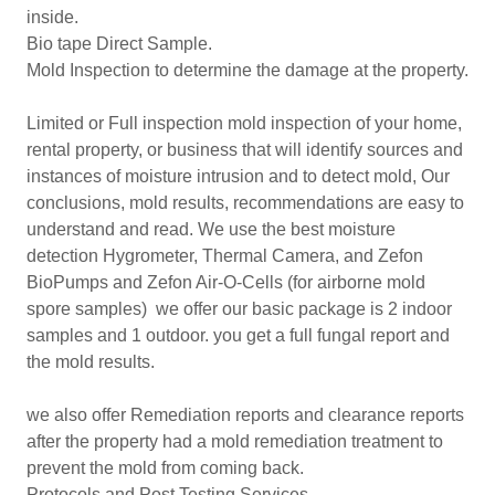
inside.
Bio tape Direct Sample.
Mold Inspection to determine the damage at the property.
Limited or Full inspection mold inspection of your home,
rental property, or business that will identify sources and
instances of moisture intrusion and to detect mold, Our
conclusions, mold results, recommendations are easy to
understand and read. We use the best moisture
detection Hygrometer, Thermal Camera, and Zefon
BioPumps and Zefon Air-O-Cells (for airborne mold
spore samples) we offer our basic package is 2 indoor
samples and 1 outdoor. you get a full fungal report and
the mold results.
we also offer Remediation reports and clearance reports
after the property had a mold remediation treatment to
prevent the mold from coming back.
Protocols and Post Testing Services