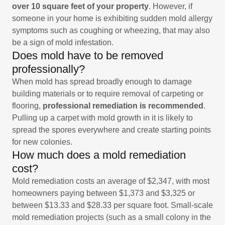
over 10 square feet of your property
. However, if
someone in your home is exhibiting sudden mold allergy
symptoms such as coughing or wheezing, that may also
be a sign of mold infestation.
Does mold have to be removed
professionally?
When mold has spread broadly enough to damage
building materials or to require removal of carpeting or
flooring,
professional remediation is recommended
.
Pulling up a carpet with mold growth in it is likely to
spread the spores everywhere and create starting points
for new colonies.
How much does a mold remediation
cost?
Mold remediation costs an average of $2,347, with most
homeowners paying between $1,373 and $3,325 or
between $13.33 and $28.33 per square foot. Small-scale
mold remediation projects (such as a small colony in the