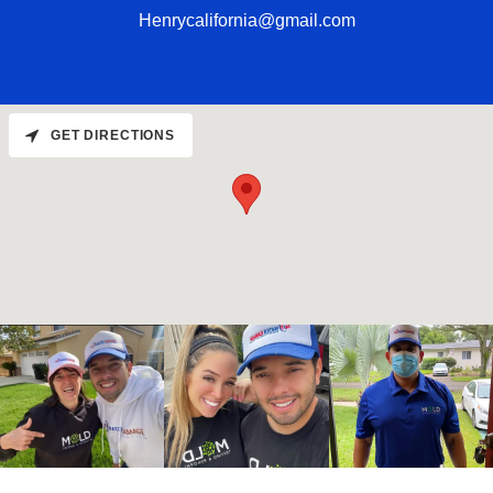
Henrycalifornia@gmail.com
GET DIRECTIONS