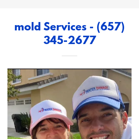
mold Services - (657)
345-2677