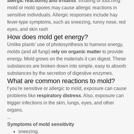
allergic reactions) and irritants
. Inhaling or touching
mold or mold spores may cause allergic reactions in
sensitive individuals. Allergic responses include hay
fever-type symptoms, such as sneezing, runny nose, red
eyes, and skin rash
How does mold get energy?
Unlike plants' use of photosynthesis to harness energy,
molds (and all fungi)
rely on organic matter
to provide
energy. Mold grows on the materials it can digest. These
substances are broken down into simple, easy to absorb
substances by the secretion of digestive enzymes.
What are common reactions to mold?
f you're sensitive or allergic to mold, exposure can cause
problems like
respiratory distress
. Also, exposure can
trigger infections in the skin, lungs, eyes, and other
organs.
...
Symptoms of mold sensitivity
sneezing.