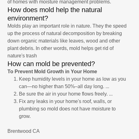
of homes with moisture management problems.
How does mold help the natural
environment?
Molds play an important role in nature. They the speed
up the process of natural decomposition by breaking
down organic materials like leaves, wood and other
plant debris. In other words, mold helps get rid of
nature's trash
How can mold be prevented?
To Prevent Mold Growth in Your Home
Keep humidity levels in your home as low as you
can—no higher than 50%–all day long. ...
Be sure the air in your home flows freely. ...
Fix any leaks in your home's roof, walls, or
plumbing so mold does not have moisture to
grow.
Brentwood CA