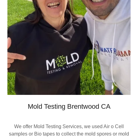
Mold Testing Brentwood CA
We offer Mold Testing Services, we used Air o Cell
samples or Bio tapes to collect the mold spores or mold