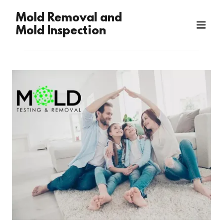
Mold Removal and
Mold Inspection