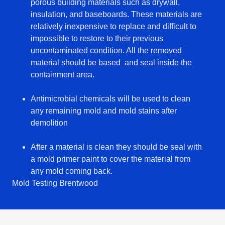
porous building materials such as drywall,
insulation, and baseboards. These materials are
relatively inexpensive to replace and difficult to
impossible to restore to their previous
uncontaminated condition. All the removed
material should be based and seal inside the
containment area.
Antimicrobial chemicals will be used to clean
any remaining mold and mold stains after
demolition
After a material is clean they should be seal with
a mold primer paint to cover the material from
any mold coming back.
Mold Testing Brentwood