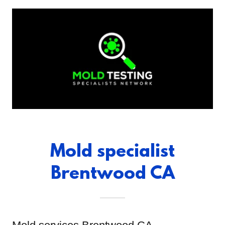
Mold specialist
Brentwood CA