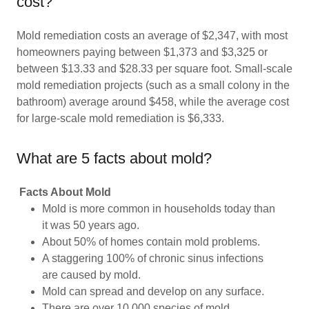
cost?
Mold remediation costs an average of $2,347, with most
homeowners paying between $1,373 and $3,325 or
between $13.33 and $28.33 per square foot. Small-scale
mold remediation projects (such as a small colony in the
bathroom) average around $458, while the average cost
for large-scale mold remediation is $6,333.
What are 5 facts about mold?
Facts About Mold
Mold is more common in households today than
it was 50 years ago.
About 50% of homes contain mold problems.
A staggering 100% of chronic sinus infections
are caused by mold.
Mold can spread and develop on any surface.
There are over 10,000 species of mold.