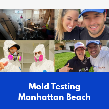
Mold Testing
Manhattan Beach