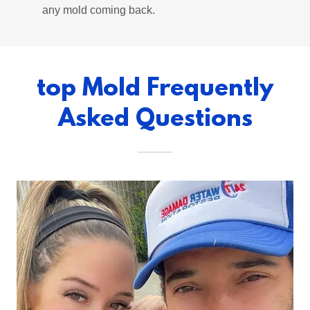
any mold coming back.
top Mold Frequently
Asked Questions