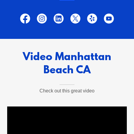
Video Manhattan
Beach CA
Check out this great video