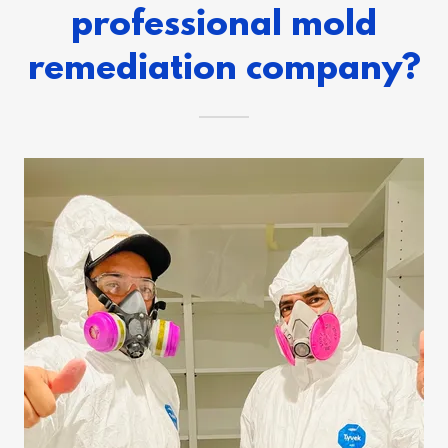
professional mold
remediation company?