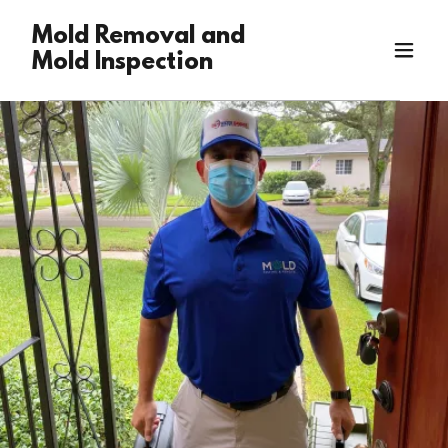
Mold Removal and
Mold Inspection