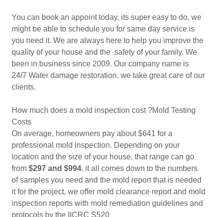
You can book an appoint today, its super easy to do, we
might be able to schedule you for same day service is
you need it. We are always here to help you improve the
quality of your house and the safety of your family. We
been in business since 2009. Our company name is
24/7 Water damage restoration. we take great care of our
clients.
How much does a mold inspection cost ?Mold Testing
Costs
On average, homeowners pay about $641 for a
professional mold inspection. Depending on your
location and the size of your house, that range can go
from
$297 and $994
. it all comes down to the numbers
of samples you need and the mold report that is needed
it for the project, we offer mold clearance report and mold
inspection reports with mold remediation guidelines and
protocols by the IICRC S520