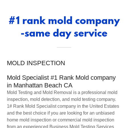
#1 rank mold company
-same day service
MOLD INSPECTION
Mold Specialist #1 Rank Mold company
in Manhattan Beach CA
Mold Testing and Mold Removal is a professional mold
inspection, mold detection, and mold testing company.
1# Rank Mold Specialist company in the United Estates
and the best choice if you are looking for an unbiased
home mold inspection or commercial mold inspection
from an experienced Business Mold Testing Services