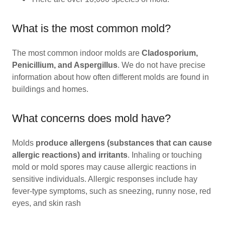
What is the most common mold?
The most common indoor molds are
Cladosporium,
Penicillium, and Aspergillus
. We do not have precise
information about how often different molds are found in
buildings and homes.
What concerns does mold have?
Molds
produce allergens (substances that can cause
allergic reactions) and irritants
. Inhaling or touching
mold or mold spores may cause allergic reactions in
sensitive individuals. Allergic responses include hay
fever-type symptoms, such as sneezing, runny nose, red
eyes, and skin rash