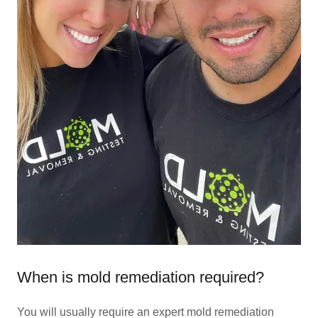
When is mold remediation required?
You will usually require an expert mold remediation