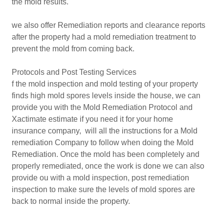
the mold results.
we also offer Remediation reports and clearance reports
after the property had a mold remediation treatment to
prevent the mold from coming back.
Protocols and Post Testing Services
f the mold inspection and mold testing of your property
finds high mold spores levels inside the house, we can
provide you with the Mold Remediation Protocol and
Xactimate estimate if you need it for your home
insurance company, will all the instructions for a Mold
remediation Company to follow when doing the Mold
Remediation. Once the mold has been completely and
properly remediated, once the work is done we can also
provide ou with a mold inspection, post remediation
inspection to make sure the levels of mold spores are
back to normal inside the property.