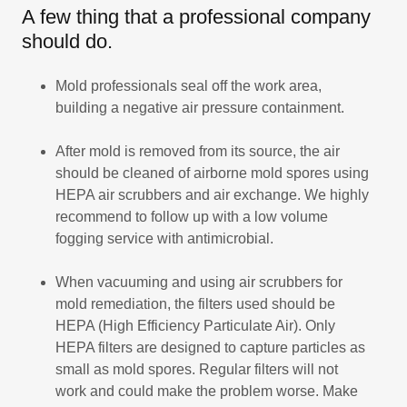
A few thing that a professional company
should do.
Mold professionals seal off the work area,
building a negative air pressure containment.
After mold is removed from its source, the air
should be cleaned of airborne mold spores using
HEPA air scrubbers and air exchange. We highly
recommend to follow up with a low volume
fogging service with antimicrobial.
When vacuuming and using air scrubbers for
mold remediation, the filters used should be
HEPA (High Efficiency Particulate Air). Only
HEPA filters are designed to capture particles as
small as mold spores. Regular filters will not
work and could make the problem worse. Make