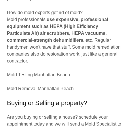
How do mold experts get rid of mold?
Mold professionals
use expensive, professional
equipment such as HEPA (High Efficiency
Particulate Air) air scrubbers, HEPA vacuums,
commercial-strength dehumidifiers, etc
. Regular
handymen won't have that stuff. Some mold remediation
companies also do restoration work, just like a general
contractor.
Mold Testing Manhattan Beach.
Mold Removal Manhattan Beach
Buying or Selling a property?
Are you buying or selling a house? schedule your
appointment today and we will send a Mold Specialist to