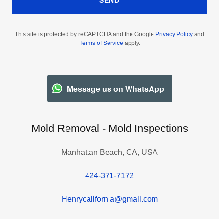
SEND
This site is protected by reCAPTCHA and the Google
Privacy Policy
and
Terms of Service
apply.
Message us on WhatsApp
Mold Removal - Mold Inspections
Manhattan Beach, CA, USA
424-371-7172
Henrycalifornia@gmail.com