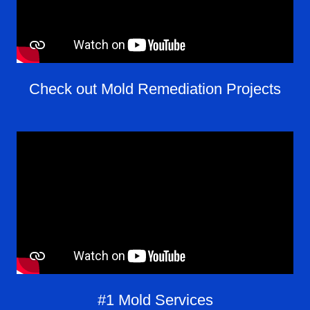
Check out Mold Remediation Projects
#1 Mold Services