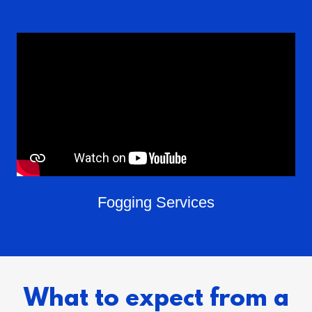
Fogging Services
What to expect from a