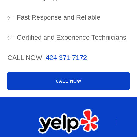
✅ Fast Response and Reliable
✅ Certified and Experience Technicians
CALL NOW
424-371-7172
CALL NOW