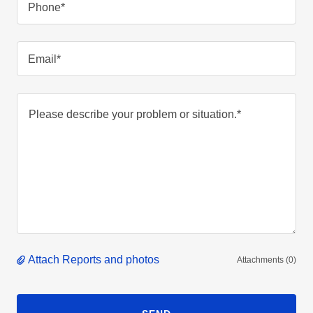
Phone*
Email*
Attach Reports and photos
Attachments (0)