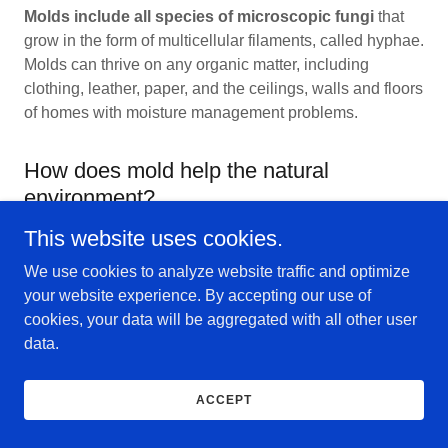
Molds include all species of microscopic fungi
that
grow in the form of multicellular filaments, called hyphae.
Molds can thrive on any organic matter, including
clothing, leather, paper, and the ceilings, walls and floors
of homes with moisture management problems.
How does mold help the natural
environment?
This website uses cookies.
Molds play an important role in nature. They the speed
We use cookies to analyze website traffic and optimize
up the process of natural decomposition by breaking
your website experience. By accepting our use of
down organic materials like leaves, wood and other
cookies, your data will be aggregated with all other user
plant debris. In other words, mold helps get rid of
data.
nature's trash
ACCEPT
How can mold be prevented?