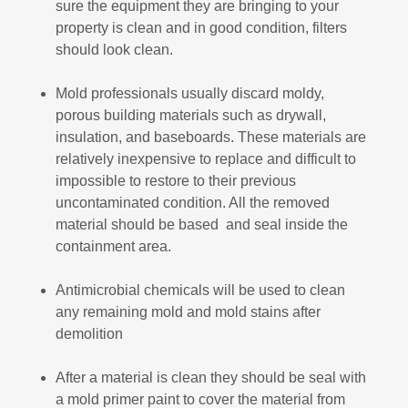
sure the equipment they are bringing to your
property is clean and in good condition, filters
should look clean.
Mold professionals usually discard moldy,
porous building materials such as drywall,
insulation, and baseboards. These materials are
relatively inexpensive to replace and difficult to
impossible to restore to their previous
uncontaminated condition. All the removed
material should be based and seal inside the
containment area.
Antimicrobial chemicals will be used to clean
any remaining mold and mold stains after
demolition
After a material is clean they should be seal with
a mold primer paint to cover the material from