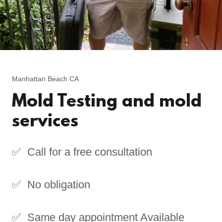
Manhattan Beach CA
Mold Testing and mold
services
✅ Call for a free consultation
✅ No obligation
✅ Same day appointment Available