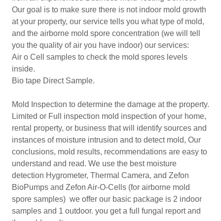
Our goal is to make sure there is not indoor mold growth
at your property, our service tells you what type of mold,
and the airborne mold spore concentration (we will tell
you the quality of air you have indoor) our services:
Air o Cell samples to check the mold spores levels
inside.
Bio tape Direct Sample.
Mold Inspection to determine the damage at the property.
Limited or Full inspection mold inspection of your home,
rental property, or business that will identify sources and
instances of moisture intrusion and to detect mold, Our
conclusions, mold results, recommendations are easy to
understand and read. We use the best moisture
detection Hygrometer, Thermal Camera, and Zefon
BioPumps and Zefon Air-O-Cells (for airborne mold
spore samples) we offer our basic package is 2 indoor
samples and 1 outdoor. you get a full fungal report and