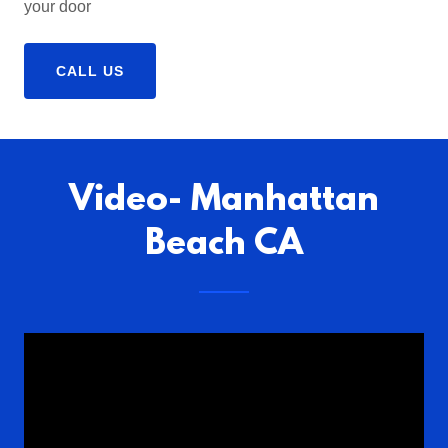
your door
CALL US
Video- Manhattan
Beach CA