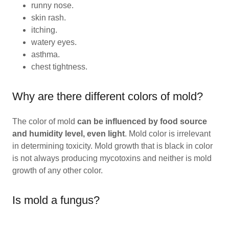
runny nose.
skin rash.
itching.
watery eyes.
asthma.
chest tightness.
Why are there different colors of mold?
The color of mold
can be influenced by food source
and humidity level, even light
. Mold color is irrelevant
in determining toxicity. Mold growth that is black in color
is not always producing mycotoxins and neither is mold
growth of any other color.
Is mold a fungus?