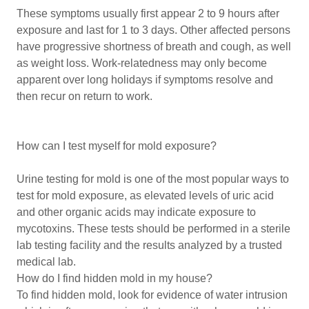
These symptoms usually first appear 2 to 9 hours after
exposure and last for 1 to 3 days. Other affected persons
have progressive shortness of breath and cough, as well
as weight loss. Work-relatedness may only become
apparent over long holidays if symptoms resolve and
then recur on return to work.
How can I test myself for mold exposure?
Urine testing for mold is one of the most popular ways to
test for mold exposure, as elevated levels of uric acid
and other organic acids may indicate exposure to
mycotoxins. These tests should be performed in a sterile
lab testing facility and the results analyzed by a trusted
medical lab.
How do I find hidden mold in my house?
To find hidden mold, look for evidence of water intrusion