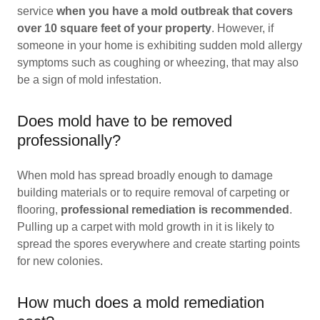
service
when you have a mold outbreak that covers
over 10 square feet of your property
. However, if
someone in your home is exhibiting sudden mold allergy
symptoms such as coughing or wheezing, that may also
be a sign of mold infestation.
Does mold have to be removed
professionally?
When mold has spread broadly enough to damage
building materials or to require removal of carpeting or
flooring,
professional remediation is recommended
.
Pulling up a carpet with mold growth in it is likely to
spread the spores everywhere and create starting points
for new colonies.
How much does a mold remediation