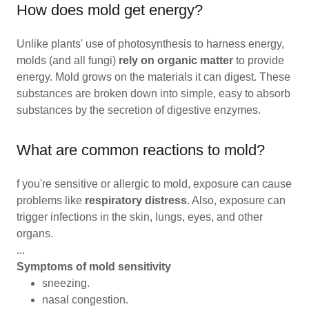
How does mold get energy?
Unlike plants' use of photosynthesis to harness energy,
molds (and all fungi)
rely on organic matter
to provide
energy. Mold grows on the materials it can digest. These
substances are broken down into simple, easy to absorb
substances by the secretion of digestive enzymes.
What are common reactions to mold?
f you're sensitive or allergic to mold, exposure can cause
problems like
respiratory distress
. Also, exposure can
trigger infections in the skin, lungs, eyes, and other
organs.
...
Symptoms of mold sensitivity
sneezing.
nasal congestion.