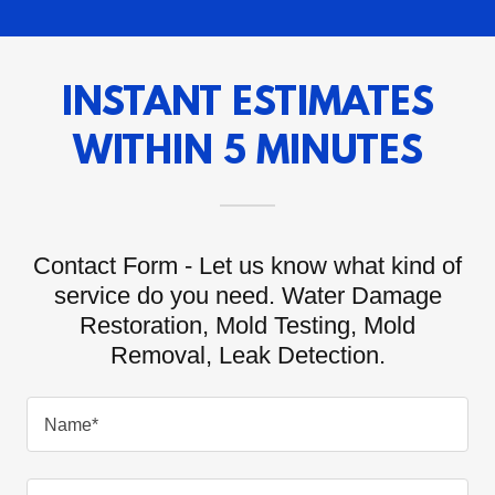
INSTANT ESTIMATES
WITHIN 5 MINUTES
Contact Form - Let us know what kind of
service do you need. Water Damage
Restoration, Mold Testing, Mold
Removal, Leak Detection.
Name*