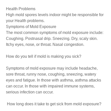
Health Problems
High mold spores levels indoor might be responsible for
your Health problems.
Symptoms of Mold Exposure
The most common symptoms of mold exposure include:
Coughing. Postnasal drip. Sneezing. Dry, scaly skin.
Itchy eyes, nose, or throat. Nasal congestion.
How do you tell if mold is making you sick?
Symptoms of mold exposure may include headache,
sore throat, runny nose, coughing, sneezing, watery
eyes and fatigue. In those with asthma, asthma attacks
can occur. In those with impaired immune systems,
serious infection can occur.
How long does it take to get sick from mold exposure?