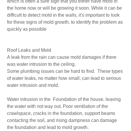
which is often a sure sign that you either have mold in
the home now or will be growing it soon. While it can be
difficult to detect mold in the walls, it's important to look
for these signs of mold growth, to identify the problem as
quickly as possible
Roof Leaks and Mold
A leak from the rain can cause mold damages if there
was water intrusion to the ceiling.
Some plumbing issues can be hard to find. These types
of water leaks, no matter how small, can lead to serious
water intrusion and mold.
Water intrusion in the Foundation of the house, leaving
the water with not way out. Poor ventilation of the
crawlspace, cracks in the foundation, support beams
contacting the soil, and rising dampness can damage
the foundation and lead to mold growth.